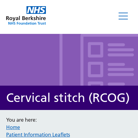
Leaflets
Cervical stitch (RCOG)
You are here:
Home
Service/department
Patient Information Leaflets