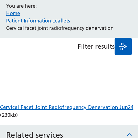
You are here:
Anaesthesia and Perioperative Medicine
Home
Audiology
Patient Information Leaflets
Bereavement Office
Cervical facet joint radiofrequency denervation
Blood Tests
Call 4 Concern
Filter results
Cancer
Cardiology
Dermatology
Diabetes and Endocrinology
Ear, Nose and Throat
Elderly Care
Emergency Department
Endoscopy
Cervical Facet Joint Radiofrequency Denervation Jun24
Fertility Clinic
(230kb)
Fracture Liaison Service
Gastroenterology
Related services
Gynaecology