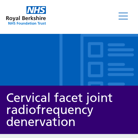
Leaflets
Cervical facet joint
radiofrequency
denervation
Service/department