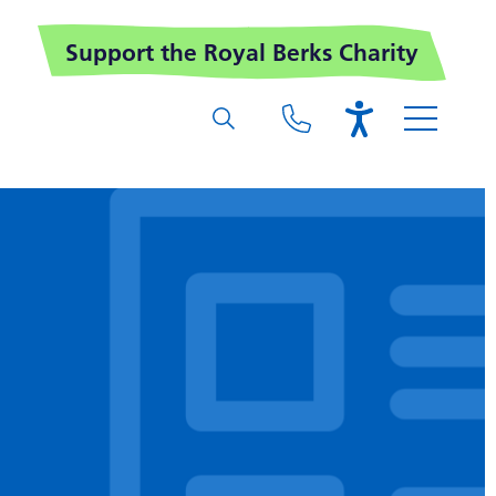
Support the Royal Berks Charity