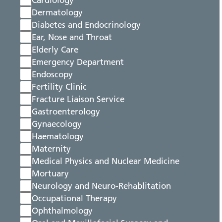
Cardiology
Dermatology
Diabetes and Endocrinology
Ear, Nose and Throat
Elderly Care
Emergency Department
Endoscopy
Fertility Clinic
Fracture Liaison Service
Gastroenterology
Gynaecology
Haematology
Maternity
Medical Physics and Nuclear Medicine
Mortuary
Neurology and Neuro-Rehablitation
Occupational Therapy
Ophthalmology