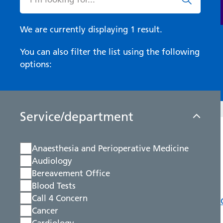
We are currently displaying 1 result.
You can also filter the list using the following
options:
Service/department
Anaesthesia and Perioperative Medicine
Audiology
Bereavement Office
Blood Tests
Call 4 Concern
Cancer