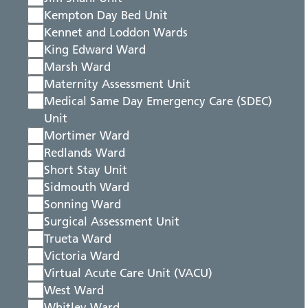
Kempton Day Bed Unit
Kennet and Loddon Wards
King Edward Ward
Marsh Ward
Maternity Assessment Unit
Medical Same Day Emergency Care (SDEC)
Unit
Mortimer Ward
Redlands Ward
Short Stay Unit
Sidmouth Ward
Sonning Ward
Surgical Assessment Unit
Trueta Ward
Victoria Ward
Virtual Acute Care Unit (VACU)
West Ward
Whitley Ward