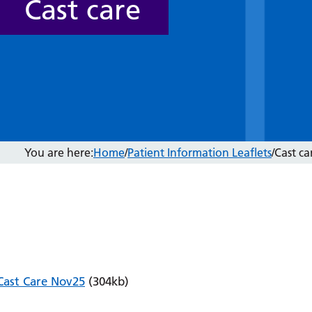
Cast care
You are here:
Home
/
Patient Information Leaflets
/
Cast ca
Cast Care Nov25
(304kb)