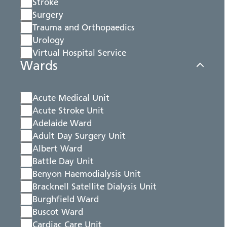
Stroke
Surgery
Trauma and Orthopaedics
Urology
Virtual Hospital Service
Wards
Acute Medical Unit
Acute Stroke Unit
Adelaide Ward
Adult Day Surgery Unit
Albert Ward
Battle Day Unit
Benyon Haemodialysis Unit
Bracknell Satellite Dialysis Unit
Burghfield Ward
Buscot Ward
Cardiac Care Unit