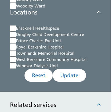
Woodley Ward
Locations
Bracknell Healthspace
Dingley Child Development Centre
Prince Charles Eye Unit
Royal Berkshire Hospital
Townlands Memorial Hospital
West Berkshire Community Hospital
Windsor Dialysis Unit
Reset
Update
Related services