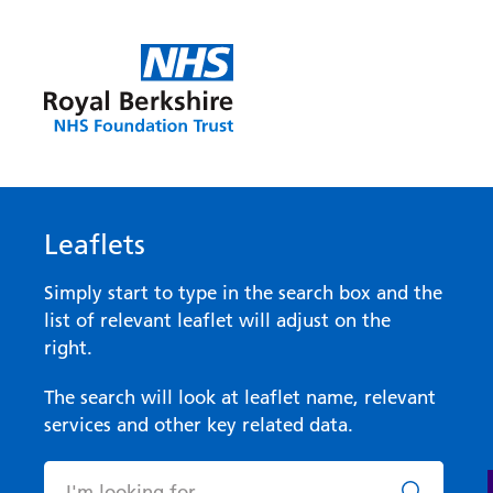
Leaflets
Simply start to type in the search box and the
list of relevant leaflet will adjust on the
right.
The search will look at leaflet name, relevant
services and other key related data.