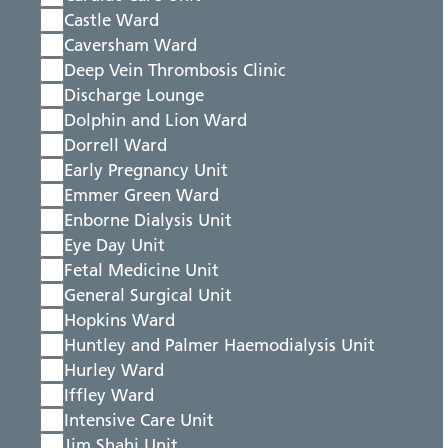
Castle Ward
Caversham Ward
Deep Vein Thrombosis Clinic
Discharge Lounge
Dolphin and Lion Ward
Dorrell Ward
Early Pregnancy Unit
Emmer Green Ward
Enborne Dialysis Unit
Eye Day Unit
Fetal Medicine Unit
General Surgical Unit
Hopkins Ward
Huntley and Palmer Haemodialysis Unit
Hurley Ward
Iffley Ward
Intensive Care Unit
Jim Shahi Unit