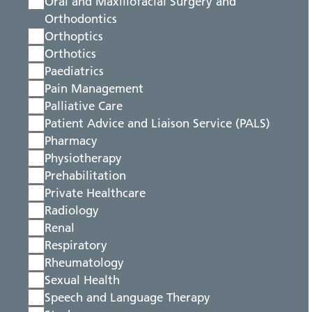
Oral and Maxillofacial Surgery and
Orthodontics
Orthoptics
Orthotics
Paediatrics
Pain Management
Palliative Care
Patient Advice and Liaison Service (PALS)
Pharmacy
Physiotherapy
Prehabilitation
Private Healthcare
Radiology
Renal
Respiratory
Rheumatology
Sexual Health
Speech and Language Therapy