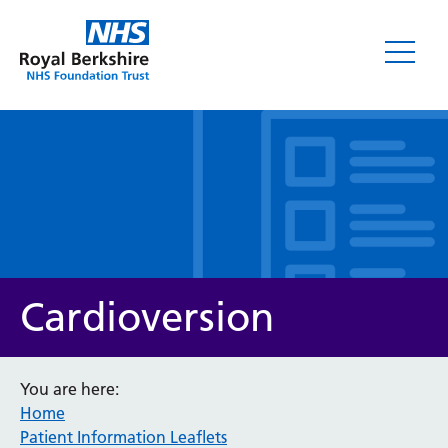
Leaflets
Cardioversion
You are here:
Home
Service/department
Patient Information Leaflets