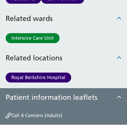
Haematology
Maternity
Related wards
Medical Physics and Nuclear Medicine
Mortuary
Neurology and Neuro-Rehablitation
Intensive Care Unit
Occupational Therapy
Ophthalmology
Oral and Maxillofacial Surgery and Orthodontics
Related locations
Orthoptics
Orthotics
Paediatrics
Royal Berkshire Hospital
Pain Management
Palliative Care
Patient Advice and Liaison Service (PALS)
Patient information leaflets
Pharmacy
Physiotherapy
Call 4 Concern (Adults)
Prehabilitation
Private Healthcare