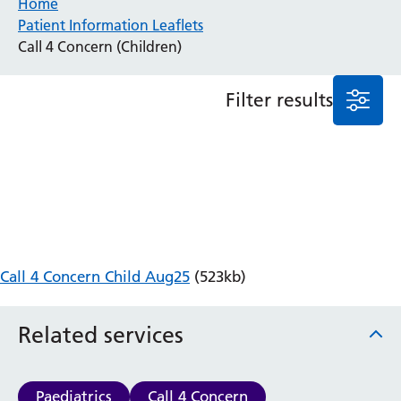
Home
Patient Information Leaflets
Anaesthesia and Perioperative Medicine
Call 4 Concern (Children)
Audiology
Bereavement Office
Filter results
Blood Tests
Call 4 Concern
Cancer
Cardiology
Dermatology
Diabetes and Endocrinology
Ear, Nose and Throat
Elderly Care
Call 4 Concern Child Aug25
(523kb)
Emergency Department
Endoscopy
Fertility Clinic
Related services
Fracture Liaison Service
Gastroenterology
Gynaecology
Paediatrics
Call 4 Concern