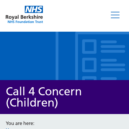
Leaflets
Call 4 Concern
(Children)
Service/department
You are here: