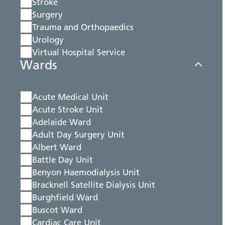
Stroke
Surgery
Trauma and Orthopaedics
Urology
Virtual Hospital Service
Wards
Acute Medical Unit
Acute Stroke Unit
Adelaide Ward
Adult Day Surgery Unit
Albert Ward
Battle Day Unit
Benyon Haemodialysis Unit
Bracknell Satellite Dialysis Unit
Burghfield Ward
Buscot Ward
Cardiac Care Unit