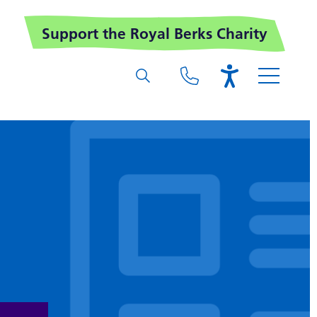
Support the Royal Berks Charity