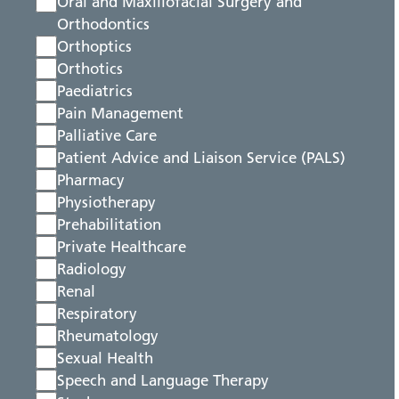
Oral and Maxillofacial Surgery and
Orthodontics
Orthoptics
Orthotics
Paediatrics
Pain Management
Palliative Care
Patient Advice and Liaison Service (PALS)
Pharmacy
Physiotherapy
Prehabilitation
Private Healthcare
Radiology
Renal
Respiratory
Rheumatology
Sexual Health
Speech and Language Therapy