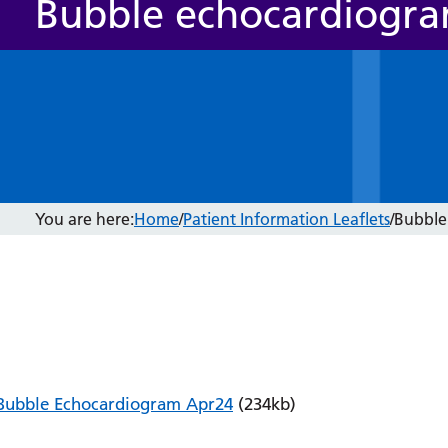
Bubble echocardiogr
You are here:
Home
/
Patient Information Leaflets
/
Bubble
Bubble Echocardiogram Apr24
(234kb)