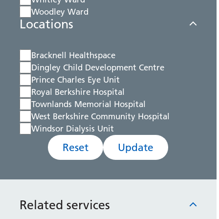
Woodley Ward
Locations
Bracknell Healthspace
Dingley Child Development Centre
Prince Charles Eye Unit
Royal Berkshire Hospital
Townlands Memorial Hospital
West Berkshire Community Hospital
Windsor Dialysis Unit
Reset
Update
Related services