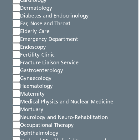
Cardiology
Dermatology
Diabetes and Endocrinology
Ear, Nose and Throat
Elderly Care
Emergency Department
Endoscopy
Fertility Clinic
Fracture Liaison Service
Gastroenterology
Gynaecology
Haematology
Maternity
Medical Physics and Nuclear Medicine
Mortuary
Neurology and Neuro-Rehablitation
Occupational Therapy
Ophthalmology