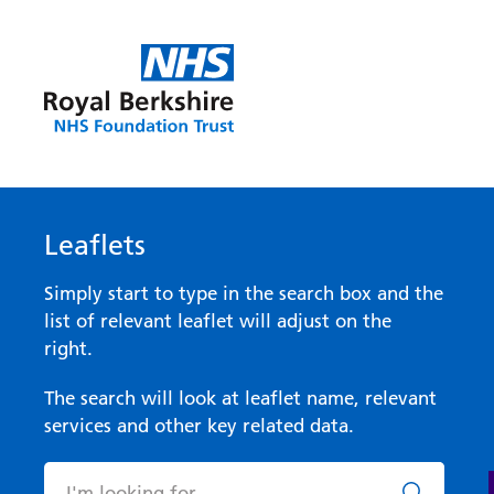
Leaflets
Simply start to type in the search box and the
list of relevant leaflet will adjust on the
right.
The search will look at leaflet name, relevant
services and other key related data.