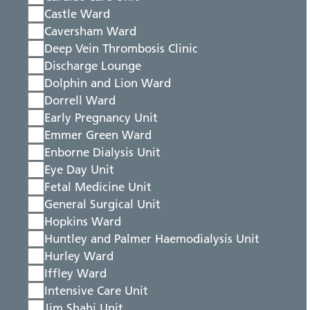
Castle Ward
Caversham Ward
Deep Vein Thrombosis Clinic
Discharge Lounge
Dolphin and Lion Ward
Dorrell Ward
Early Pregnancy Unit
Emmer Green Ward
Enborne Dialysis Unit
Eye Day Unit
Fetal Medicine Unit
General Surgical Unit
Hopkins Ward
Huntley and Palmer Haemodialysis Unit
Hurley Ward
Iffley Ward
Intensive Care Unit
Jim Shahi Unit