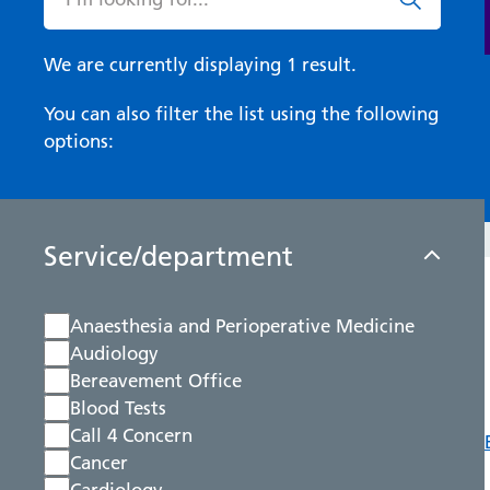
We are currently displaying 1 result.
You can also filter the list using the following
options:
Service/department
Anaesthesia and Perioperative Medicine
Audiology
Bereavement Office
Blood Tests
Call 4 Concern
Cancer