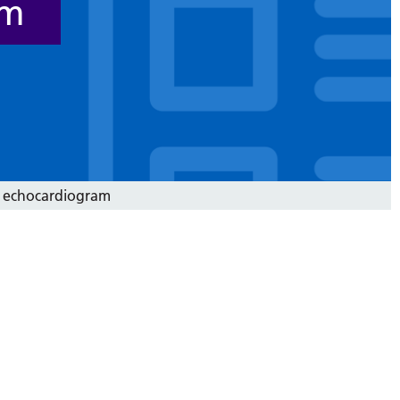
am
 echocardiogram