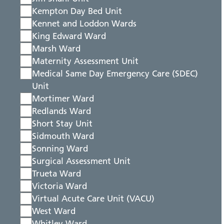
Kempton Day Bed Unit
Kennet and Loddon Wards
King Edward Ward
Marsh Ward
Maternity Assessment Unit
Medical Same Day Emergency Care (SDEC)
Unit
Mortimer Ward
Redlands Ward
Short Stay Unit
Sidmouth Ward
Sonning Ward
Surgical Assessment Unit
Trueta Ward
Victoria Ward
Virtual Acute Care Unit (VACU)
West Ward
Whitley Ward