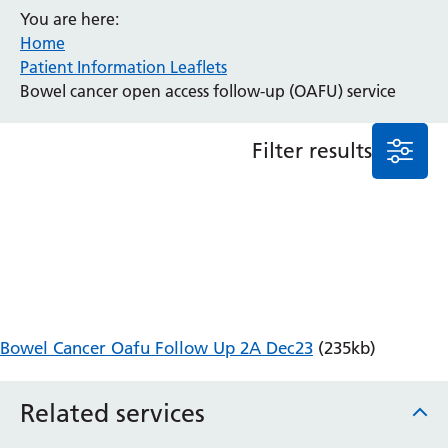
You are here:
Anaesthesia and Perioperative Medicine
Home
Audiology
Patient Information Leaflets
Bereavement Office
Bowel cancer open access follow-up (OAFU) service
Blood Tests
Call 4 Concern
Filter results
Cancer
Cardiology
Dermatology
Diabetes and Endocrinology
Ear, Nose and Throat
Elderly Care
Emergency Department
Endoscopy
Bowel Cancer Oafu Follow Up 2A Dec23
(235kb)
Fertility Clinic
Fracture Liaison Service
Related services
Gastroenterology
Gynaecology