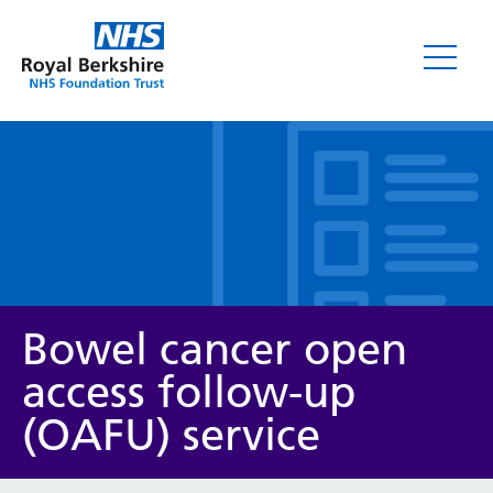
Leaflets
Bowel cancer open
access follow-up
(OAFU) service
Service/department