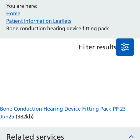
You are here:
Anaesthesia and Perioperative Medicine
Home
Audiology
Patient Information Leaflets
Bereavement Office
Bone conduction hearing device fitting pack
Blood Tests
Call 4 Concern
Filter results
Cancer
Cardiology
Dermatology
Diabetes and Endocrinology
Ear, Nose and Throat
Elderly Care
Emergency Department
Endoscopy
Bone Conduction Hearing Device Fitting Pack PP 23
Fertility Clinic
Jun25
(382kb)
Fracture Liaison Service
Gastroenterology
Related services
Gynaecology