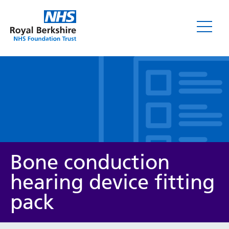
Leaflets
Bone conduction
hearing device fitting
pack
Service/department