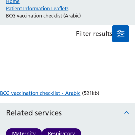
Home
Patient Information Leaflets
Anaesthesia and Perioperative Medicine
BCG vaccination checklist (Arabic)
Audiology
Bereavement Office
Filter results
Blood Tests
Call 4 Concern
Cancer
Cardiology
Dermatology
Diabetes and Endocrinology
Ear, Nose and Throat
Elderly Care
BCG vaccination checklist - Arabic
(521kb)
Emergency Department
Endoscopy
Fertility Clinic
Related services
Fracture Liaison Service
Gastroenterology
Gynaecology
Maternity
Respiratory