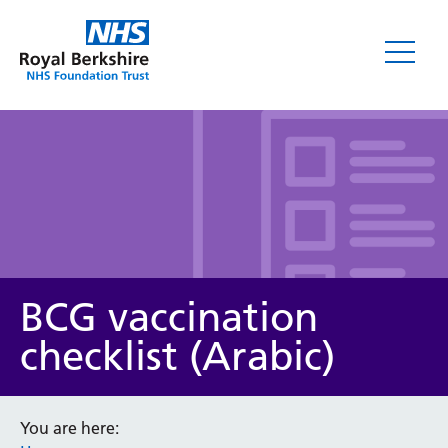
Leaflets
BCG vaccination
checklist (Arabic)
Service/department
You are here: