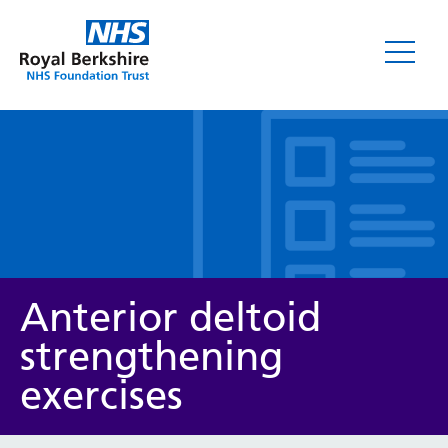
Leaflets
Anterior deltoid
strengthening
exercises
Service/department