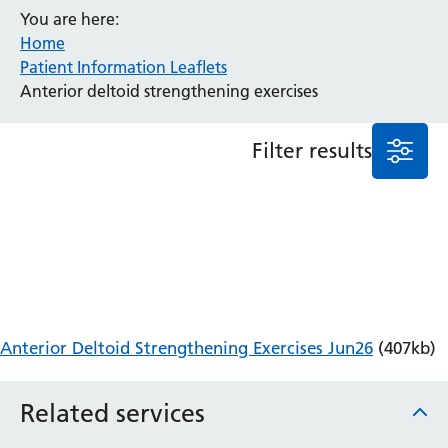
You are here:
Anaesthesia and Perioperative Medicine
Home
Audiology
Patient Information Leaflets
Bereavement Office
Anterior deltoid strengthening exercises
Blood Tests
Call 4 Concern
Filter results
Cancer
Cardiology
Dermatology
Diabetes and Endocrinology
Ear, Nose and Throat
Elderly Care
Emergency Department
Endoscopy
Anterior Deltoid Strengthening Exercises Jun26
(407kb)
Fertility Clinic
Fracture Liaison Service
Related services
Gastroenterology
Gynaecology