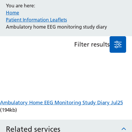
You are here:
Anaesthesia and Perioperative Medicine
Home
Audiology
Patient Information Leaflets
Bereavement Office
Ambulatory home EEG monitoring study diary
Blood Tests
Call 4 Concern
Filter results
Cancer
Cardiology
Dermatology
Diabetes and Endocrinology
Ear, Nose and Throat
Elderly Care
Emergency Department
Endoscopy
Ambulatory Home EEG Monitoring Study Diary Jul25
Fertility Clinic
(194kb)
Fracture Liaison Service
Gastroenterology
Related services
Gynaecology