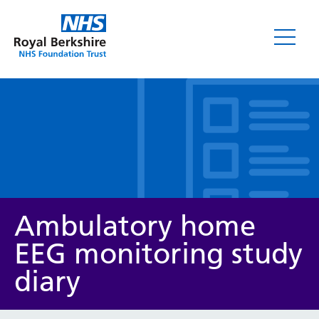
Leaflets
Ambulatory home
EEG monitoring study
diary
Service/department