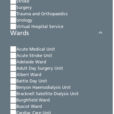
Stroke
Surgery
Trauma and Orthopaedics
Urology
Virtual Hospital Service
Wards
Acute Medical Unit
Acute Stroke Unit
Adelaide Ward
Adult Day Surgery Unit
Albert Ward
Battle Day Unit
Benyon Haemodialysis Unit
Bracknell Satellite Dialysis Unit
Burghfield Ward
Buscot Ward
Cardiac Care Unit