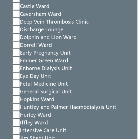
Castle Ward
Caversham Ward
Deep Vein Thrombosis Clinic
Discharge Lounge
Dolphin and Lion Ward
Dorrell Ward
Early Pregnancy Unit
Emmer Green Ward
Enborne Dialysis Unit
Eye Day Unit
Fetal Medicine Unit
General Surgical Unit
Hopkins Ward
Huntley and Palmer Haemodialysis Unit
Hurley Ward
Iffley Ward
Intensive Care Unit
Jim Shahi Unit