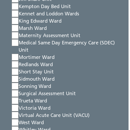
Kempton Day Bed Unit
Kennet and Loddon Wards
King Edward Ward
Marsh Ward
Maternity Assessment Unit
Medical Same Day Emergency Care (SDEC)
Unit
Mortimer Ward
Redlands Ward
Short Stay Unit
Sidmouth Ward
Sonning Ward
Surgical Assessment Unit
Trueta Ward
Victoria Ward
Virtual Acute Care Unit (VACU)
West Ward
Whitley Ward