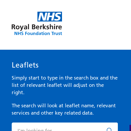
Leaflets
Simply start to type in the search box and the
list of relevant leaflet will adjust on the
right.
The search will look at leaflet name, relevant
services and other key related data.