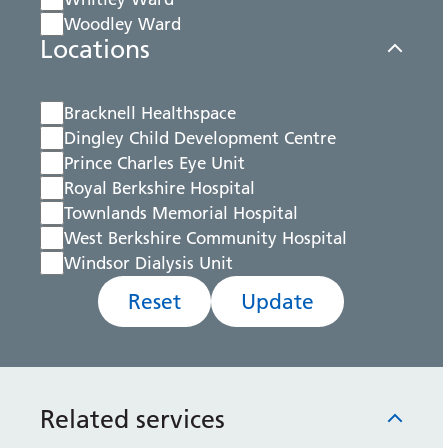
Woodley Ward
Locations
Bracknell Healthspace
Dingley Child Development Centre
Prince Charles Eye Unit
Royal Berkshire Hospital
Townlands Memorial Hospital
West Berkshire Community Hospital
Windsor Dialysis Unit
Reset
Update
Related services