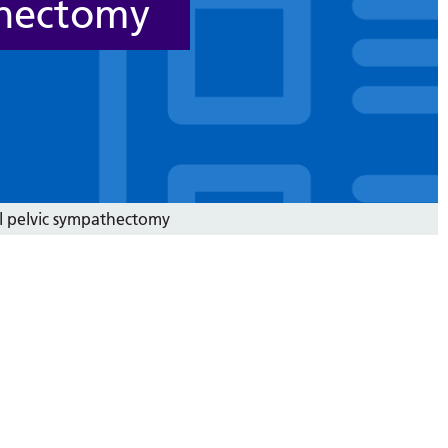
thectomy
l pelvic sympathectomy