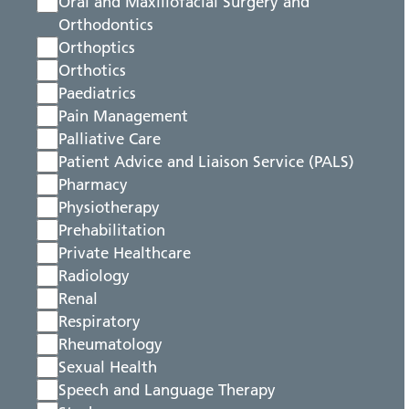
Oral and Maxillofacial Surgery and
Orthodontics
Orthoptics
Orthotics
Paediatrics
Pain Management
Palliative Care
Patient Advice and Liaison Service (PALS)
Pharmacy
Physiotherapy
Prehabilitation
Private Healthcare
Radiology
Renal
Respiratory
Rheumatology
Sexual Health
Speech and Language Therapy