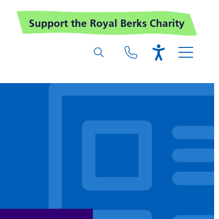
Support the Royal Berks Charity