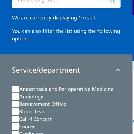
We are currently displaying 1 result.
You can also filter the list using the following
options:
Service/department
Anaesthesia and Perioperative Medicine
Audiology
Bereavement Office
Blood Tests
Call 4 Concern
Cancer