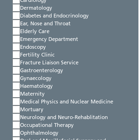
Cardiology
Dermatology
Diabetes and Endocrinology
Ear, Nose and Throat
Elderly Care
Emergency Department
Endoscopy
Fertility Clinic
Fracture Liaison Service
Gastroenterology
Gynaecology
Haematology
Maternity
Medical Physics and Nuclear Medicine
Mortuary
Neurology and Neuro-Rehablitation
Occupational Therapy
Ophthalmology