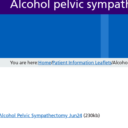
Alcohol pelvic sympa
You are here:
Home
/
Patient Information Leaflets
/
Alcoho
Alcohol Pelvic Sympathectomy Jun24
(230kb)