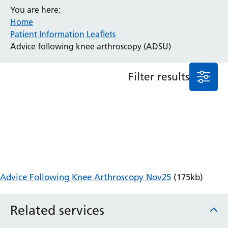
You are here:
Anaesthesia and Perioperative Medicine
Home
Audiology
Patient Information Leaflets
Bereavement Office
Advice following knee arthroscopy (ADSU)
Blood Tests
Call 4 Concern
Filter results
Cancer
Cardiology
Dermatology
Diabetes and Endocrinology
Ear, Nose and Throat
Elderly Care
Emergency Department
Endoscopy
Advice Following Knee Arthroscopy Nov25
(175kb)
Fertility Clinic
Fracture Liaison Service
Related services
Gastroenterology
Gynaecology