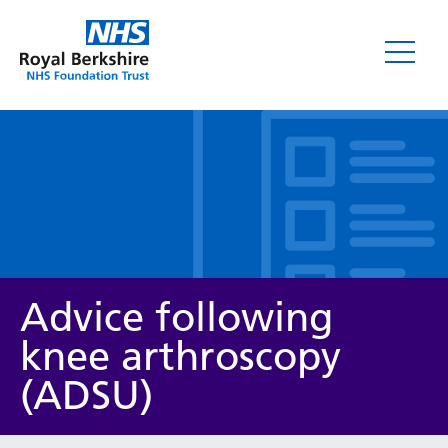
Leaflets
Advice following
knee arthroscopy
(ADSU)
Service/department