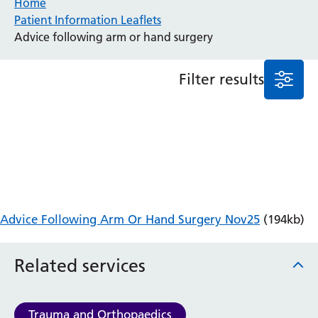
Home
Patient Information Leaflets
Anaesthesia and Perioperative Medicine
Advice following arm or hand surgery
Audiology
Bereavement Office
Filter results
Blood Tests
Call 4 Concern
Cancer
Cardiology
Dermatology
Diabetes and Endocrinology
Ear, Nose and Throat
Elderly Care
Advice Following Arm Or Hand Surgery Nov25
(194kb)
Emergency Department
Endoscopy
Fertility Clinic
Related services
Fracture Liaison Service
Gastroenterology
Gynaecology
Trauma and Orthopaedics