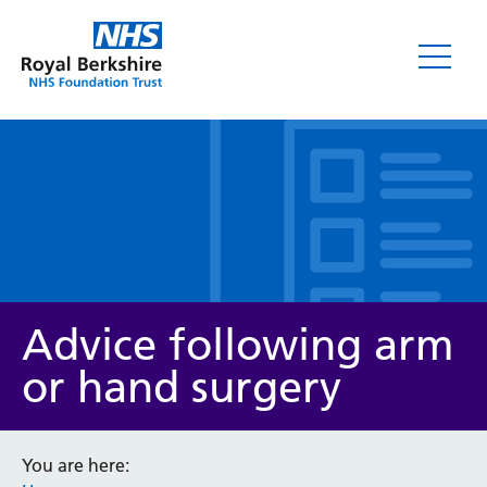
Leaflets
Advice following arm
or hand surgery
Service/department
You are here: