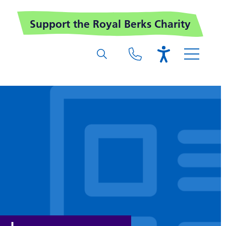
Support the Royal Berks Charity