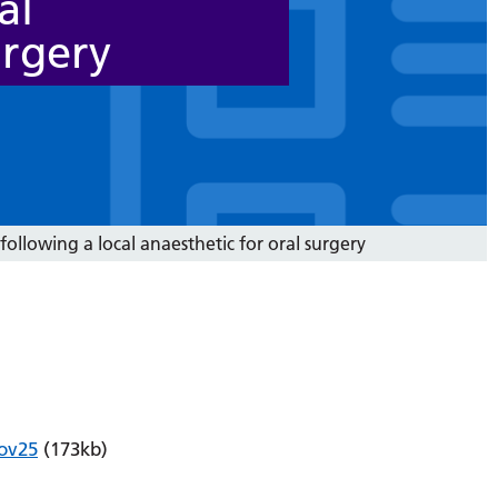
al
urgery
following a local anaesthetic for oral surgery
Nov25
(173kb)