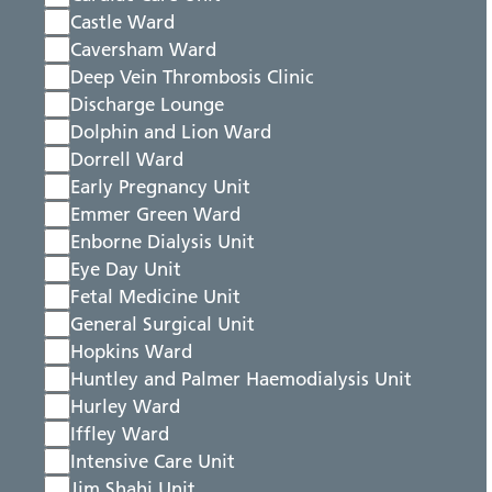
Castle Ward
Caversham Ward
Deep Vein Thrombosis Clinic
Discharge Lounge
Dolphin and Lion Ward
Dorrell Ward
Early Pregnancy Unit
Emmer Green Ward
Enborne Dialysis Unit
Eye Day Unit
Fetal Medicine Unit
General Surgical Unit
Hopkins Ward
Huntley and Palmer Haemodialysis Unit
Hurley Ward
Iffley Ward
Intensive Care Unit
Jim Shahi Unit