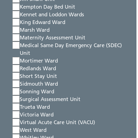
Kempton Day Bed Unit
Kennet and Loddon Wards
King Edward Ward
Marsh Ward
Maternity Assessment Unit
Medical Same Day Emergency Care (SDEC)
Unit
Mortimer Ward
Redlands Ward
Short Stay Unit
Sidmouth Ward
Sonning Ward
Surgical Assessment Unit
Trueta Ward
Victoria Ward
Virtual Acute Care Unit (VACU)
West Ward
Whitley Ward