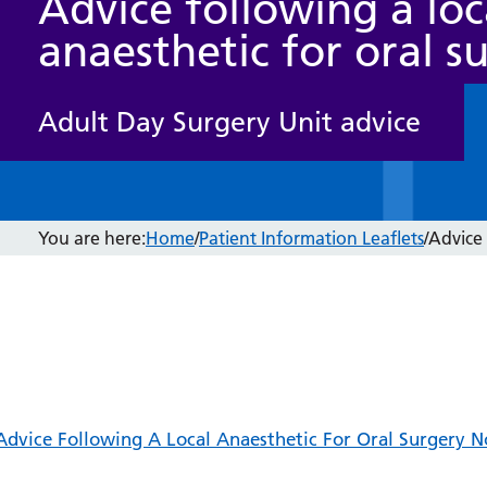
Advice following a loc
anaesthetic for oral s
Adult Day Surgery Unit advice
You are here:
Home
/
Patient Information Leaflets
/
Advice 
Advice Following A Local Anaesthetic For Oral Surgery 