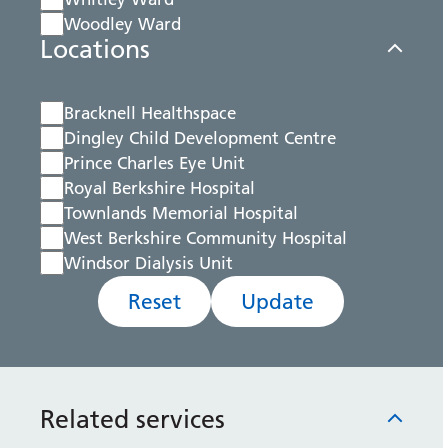
Woodley Ward
Locations
Bracknell Healthspace
Dingley Child Development Centre
Prince Charles Eye Unit
Royal Berkshire Hospital
Townlands Memorial Hospital
West Berkshire Community Hospital
Windsor Dialysis Unit
Reset
Update
Related services