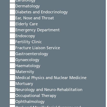
Cardiology
Dermatology
Diabetes and Endocrinology
Ear, Nose and Throat
Elderly Care
Emergency Department
Endoscopy
Fertility Clinic
Fracture Liaison Service
Gastroenterology
Gynaecology
Haematology
Maternity
Medical Physics and Nuclear Medicine
Mortuary
Neurology and Neuro-Rehablitation
Occupational Therapy
Ophthalmology