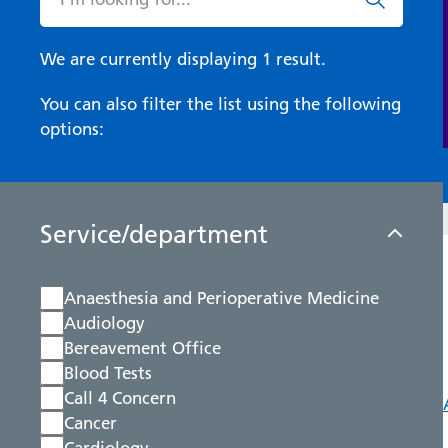
We are currently displaying 1 result.
You can also filter the list using the following
options:
Service/department
Anaesthesia and Perioperative Medicine
Audiology
Bereavement Office
Blood Tests
Call 4 Concern
Cancer