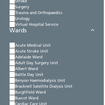
Stroke
Surgery
Trauma and Orthopaedics
Urology
Virtual Hospital Service
Wards
Acute Medical Unit
Acute Stroke Unit
Adelaide Ward
Adult Day Surgery Unit
Albert Ward
Battle Day Unit
Benyon Haemodialysis Unit
Bracknell Satellite Dialysis Unit
Burghfield Ward
Buscot Ward
Cardiac Care Unit