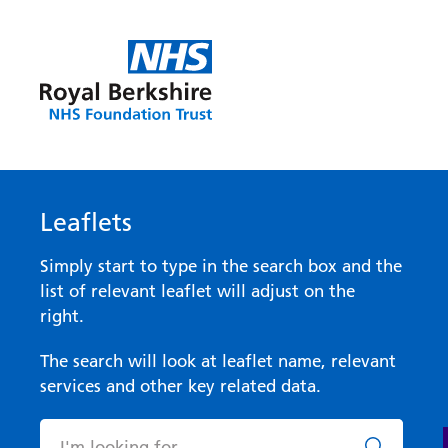
Leaflets
Simply start to type in the search box and the
list of relevant leaflet will adjust on the
right.
The search will look at leaflet name, relevant
services and other key related data.