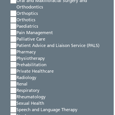
Oral and Maxillofacial Surgery and
Orthodontics
Orthoptics
Orthotics
Paediatrics
Pain Management
Palliative Care
Patient Advice and Liaison Service (PALS)
Pharmacy
Physiotherapy
Prehabilitation
Private Healthcare
Radiology
Renal
Respiratory
Rheumatology
Sexual Health
Speech and Language Therapy