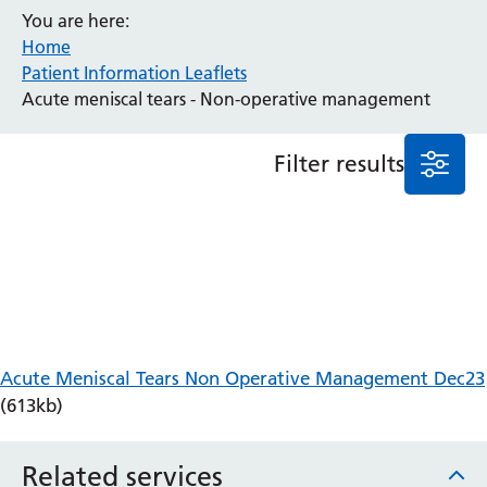
You are here:
Anaesthesia and Perioperative Medicine
Home
Audiology
Patient Information Leaflets
Bereavement Office
Acute meniscal tears - Non-operative management
Blood Tests
Call 4 Concern
Filter results
Cancer
Cardiology
Dermatology
Diabetes and Endocrinology
Ear, Nose and Throat
Elderly Care
Emergency Department
Endoscopy
Acute Meniscal Tears Non Operative Management Dec23
Fertility Clinic
(613kb)
Fracture Liaison Service
Gastroenterology
Related services
Gynaecology