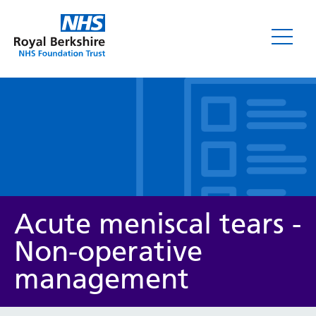
Leaflets
Acute meniscal tears -
Non-operative
management
Service/department