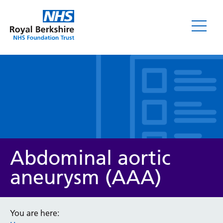
Leaflets
Abdominal aortic
aneurysm (AAA)
Service/department
You are here: