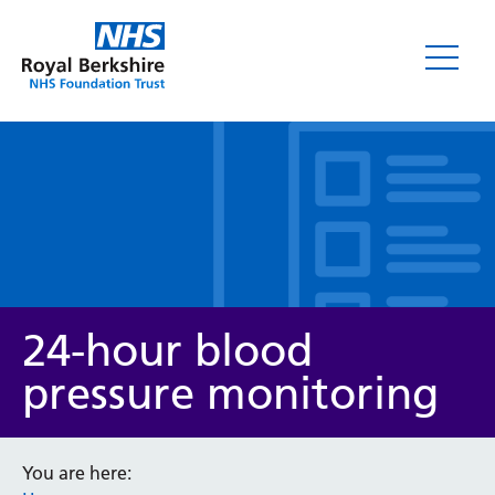
Leaflets
24-hour blood
pressure monitoring
Service/department
You are here: