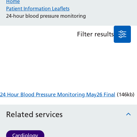
Home
Patient Information Leaflets
Anaesthesia and Perioperative Medicine
24-hour blood pressure monitoring
Audiology
Bereavement Office
Filter results
Blood Tests
Call 4 Concern
Cancer
Cardiology
Dermatology
Diabetes and Endocrinology
Ear, Nose and Throat
Elderly Care
24 Hour Blood Pressure Monitoring May26 Final
(146kb)
Emergency Department
Endoscopy
Fertility Clinic
Related services
Fracture Liaison Service
Gastroenterology
Gynaecology
Cardiology