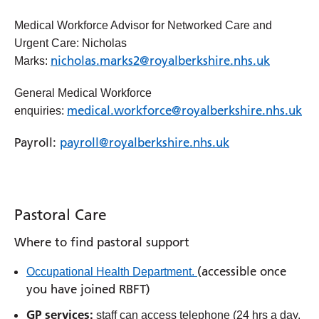
Medical Workforce Advisor for Networked Care and
Urgent Care: Nicholas
nicholas.marks2@royalberkshire.nhs.uk
Marks:
General Medical Workforce
medical.workforce@royalberkshire.nhs.uk
enquiries:
Payroll:
payroll@royalberkshire.nhs.uk
Pastoral Care
Where to find pastoral support
(accessible once
Occupational Health Department.
you have joined RBFT)
GP services:
staff can access telephone (24 hrs a day,