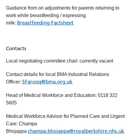
Guidance from on adjustments for parents returning to
work while breastfeeding / expressing
Breastfeeding Factsheet
milk:
Contacts
Local negotiating committee chair: currently vacant
Contact details for local BMA Industrial Relations
SFarooq@bma.org.uk
Officer:
Head of Medical Workforce and Education: 0118 322
5605
Medical Workforce Advisor for Planned Care and Urgent
Care: Champa
champa.bhojappa@royalberkshire.nhs.uk
Bhojappa