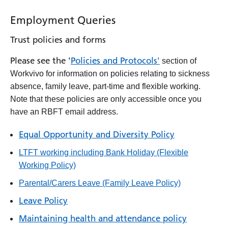
Employment Queries
Trust policies and forms
Please see the '
Policies and Protocols'
section of
Workvivo for information on policies relating to sickness
absence, family leave, part-time and flexible working.
Note that these policies are only accessible once you
have an RBFT email address.
Equal Opportunity and Diversity Policy
LTFT working including Bank Holiday (Flexible
Working Policy)
Parental/Carers Leave (Family Leave Policy)
Leave Policy
Maintaining health and attendance policy