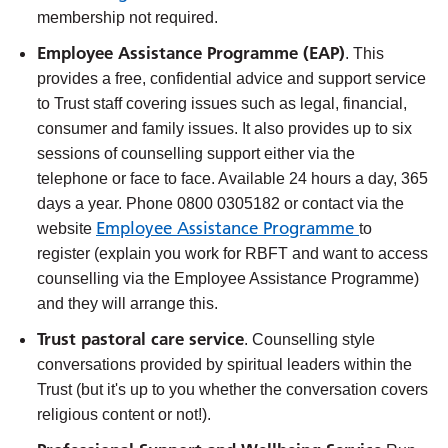
membership not required.
Employee Assistance Programme (EAP)
. This
provides a free, confidential advice and support service
to Trust staff covering issues such as legal, financial,
consumer and family issues. It also provides up to six
sessions of counselling support either via the
telephone or face to face. Available 24 hours a day, 365
days a year. Phone 0800 0305182 or contact via the
Employee Assistance Programme
website
to
register (explain you work for RBFT and want to access
counselling via the Employee Assistance Programme)
and they will arrange this.
Trust pastoral care service
. Counselling style
conversations provided by spiritual leaders within the
Trust (but it's up to you whether the conversation covers
religious content or not!).