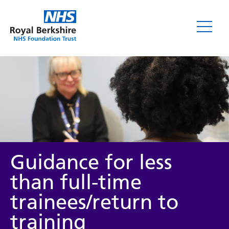
Guidance for less
than full-time
trainees/return to
training