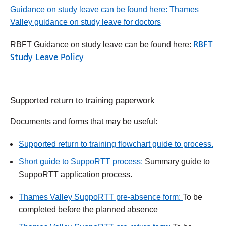
Guidance on study leave can be found here: Thames
Valley guidance on study leave for doctors
RBFT
RBFT Guidance on study leave can be found here:
Study Leave Policy
Supported return to training paperwork
Documents and forms that may be useful:
Supported return to training flowchart guide to process.
Short guide to SuppoRTT process:
Summary guide to
SuppoRTT application process.
Thames Valley SuppoRTT pre-absence form:
To be
completed before the planned absence