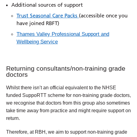
Additional sources of support
Trust Seasonal Care Packs
(accessible once you
have joined RBFT)
Thames Valley Professional Support and
Wellbeing Service
Returning consultants/non-training grade
doctors
Whilst there isn’t an official equivalent to the NHSE
funded SuppoRTT scheme for non-training grade doctors,
we recognise that doctors from this group also sometimes
take time away from practice and might require support on
return.
Therefore, at RBH, we aim to support non-training grade