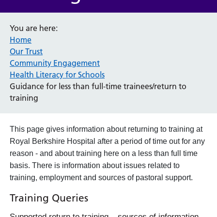
You are here:
Home
Our Trust
Community Engagement
Health Literacy for Schools
Guidance for less than full-time trainees/return to
training
This page gives information about returning to training at
Royal Berkshire Hospital after a period of time out for any
reason - and about training here on a less than full time
basis. There is information about issues related to
training, employment and sources of pastoral support.
Training Queries
Supported return to training – sources of information