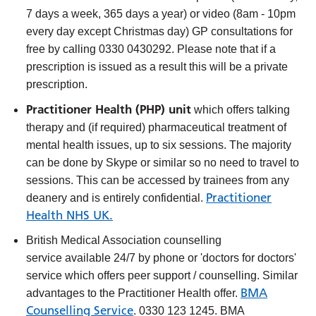
7 days a week, 365 days a year) or video (8am - 10pm
every day except Christmas day) GP consultations for
free by calling 0330 0430292. Please note that if a
prescription is issued as a result this will be a private
prescription.
Practitioner Health (PHP) unit
which offers talking
therapy and (if required) pharmaceutical treatment of
mental health issues, up to six sessions. The majority
can be done by Skype or similar so no need to travel to
sessions. This can be accessed by trainees from any
Practitioner
deanery and is entirely confidential.
Health NHS UK.
British Medical Association counselling
service
available 24/7 by phone or 'doctors for doctors'
service which offers peer support / counselling. Similar
BMA
advantages to the Practitioner Health offer.
Counselling Service
. 0330 123 1245. BMA