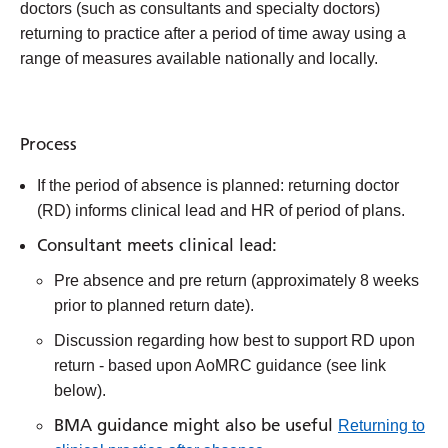
doctors (such as consultants and specialty doctors)
returning to practice after a period of time away using a
range of measures available nationally and locally.
Process
If the period of absence is planned: returning doctor
(RD) informs clinical lead and HR of period of plans.
Consultant meets clinical lead:
Pre absence and pre return (approximately 8 weeks
prior to planned return date).
Discussion regarding how best to support RD upon
return - based upon AoMRC guidance (see link
below).
BMA guidance might also be useful
Returning to