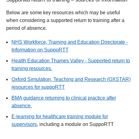
Below are some key resources which may be useful
when considering a supported return to training after a
period of absence.
NHS Workforce, Training and Education Directorate -
Information on SuppoRTT
Health Education Thames Valley - Supported return to
training resources.
Oxford Simulation, Teaching and Research (OXSTAR)
resources for suppoRTT
BMA guidance returning to clinical practice after
absence.
E-learning for healthcare training module for
supervisors
, including a module on SuppoRTT