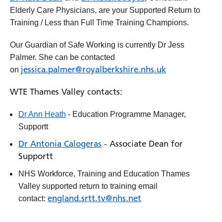
Elderly Care Physicians, are your Supported Return to
Training / Less than Full Time Training Champions.
Our Guardian of Safe Working is currently Dr Jess
Palmer. She can be contacted
jessica.palmer@royalberkshire.nhs.uk
on
WTE Thames Valley contacts:
Dr Ann Heath
- Education Programme Manager,
Supportt
Dr Antonia Calogeras
- Associate Dean for
Supportt
NHS Workforce, Training and Education Thames
Valley supported return to training email
england.srtt.tv@nhs.net
contact: