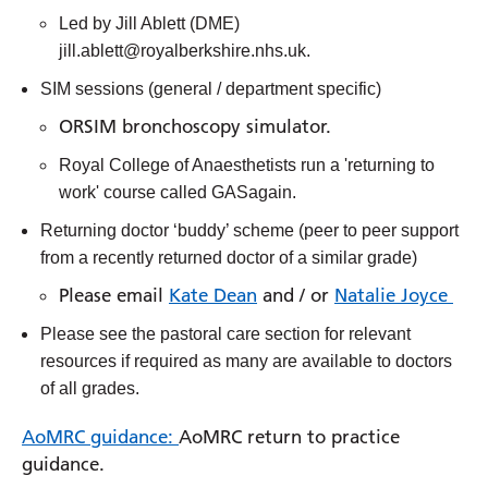
Led by Jill Ablett (DME)
jill.ablett@royalberkshire.nhs.uk.
SIM sessions (general / department specific)
ORSIM bronchoscopy simulator.
Royal College of Anaesthetists run a 'returning to
work' course called GASagain.
Returning doctor ‘buddy’ scheme (peer to peer support
from a recently returned doctor of a similar grade)
Please email
Kate Dean
and / or
Natalie Joyce
Please see the pastoral care section for relevant
resources if required as many are available to doctors
of all grades.
AoMRC guidance:
AoMRC return to practice
guidance.