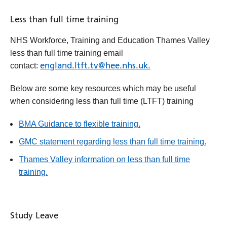
Less than full time training
NHS Workforce, Training and Education Thames Valley
less than full time training email
england.ltft.tv@hee.nhs.uk.
contact:
Below are some key resources which may be useful
when considering less than full time (LTFT) training
BMA Guidance to flexible training.
GMC statement regarding less than full time training.
Thames Valley information on less than full time
training.
Study Leave