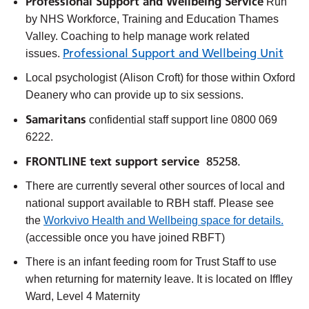
Professional Support and Wellbeing Service
Run
by NHS Workforce, Training and Education Thames
Valley. Coaching to help manage work related
Professional Support and Wellbeing Unit
issues.
Local psychologist (Alison Croft) for those within Oxford
Deanery
who can provide up to six sessions.
Samaritans
confidential staff support line 0800 069
6222.
FRONTLINE text support service
85258.
There are currently several other sources of local and
national support available to RBH staff. Please see
the
Workvivo Health and Wellbeing space for details.
(accessible once you have joined RBFT)
There is an infant feeding room for Trust Staff to use
when returning for maternity leave. It is located on Iffley
Ward, Level 4 Maternity