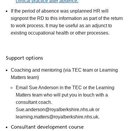
clinical practice after absence.
If the period of absence was unplanned HR will
signpost the RD to this information as part of the return
to work process. It may be useful as an adjunct to
existing occupational health or other processes.
Support options
Coaching and mentoring (via TEC team or Learning
Matters team)
Email Sue Anderson in the TEC or the Learning
Matters team who will put you in touch with a
consultant coach.
Sue.anderson@royalberkshire.nhs.uk or
learning.matters@royalberkshire.nhs.uk.
Consultant development course