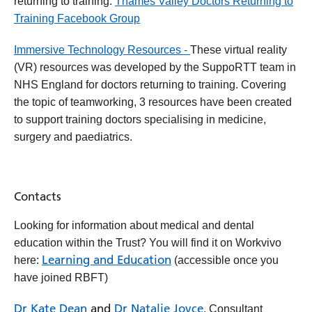
returning to training:
Thames Valley Doctors Returning to
Training Facebook Group
Immersive Technology Resources -
These virtual reality
(VR) resources was developed by the SuppoRTT team in
NHS England for doctors returning to training. Covering
the topic of teamworking, 3 resources have been created
to support training doctors specialising in medicine,
surgery and paediatrics.
Contacts
Looking for information about medical and dental
education within the Trust? You will find it on Workvivo
Learning and Education
here:
(accessible once you
have joined RBFT)
Dr Kate Dean
and
Dr Natalie Joyce
, Consultant