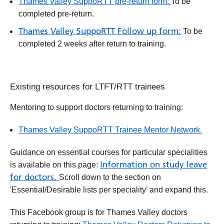
Thames Valley SuppoRTT pre-return form:
To be
completed pre-return.
Thames Valley SuppoRTT Follow up form:
To be
completed 2 weeks after return to training.
Existing resources for LTFT/RTT trainees
Mentoring to support doctors returning to training:
Thames Valley SuppoRTT Trainee Mentor Network.
Guidance on essential courses for particular specialities
Information on study leave
is available on this page:
for doctors.
Scroll down to the section on
'Essential/Desirable lists per speciality’ and expand this.
This Facebook group is for Thames Valley doctors