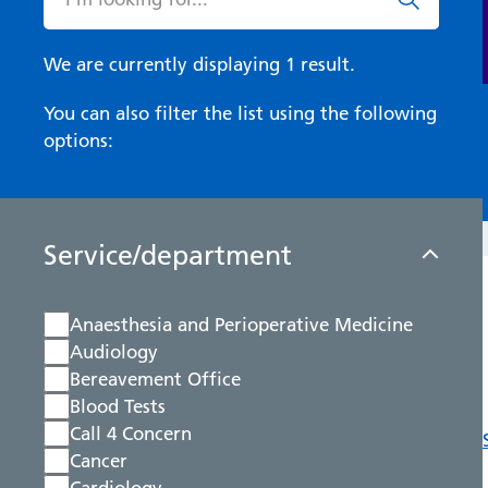
We are currently displaying 1 result.
You can also filter the list using the following
options:
Service/department
Anaesthesia and Perioperative Medicine
Audiology
Bereavement Office
Blood Tests
Call 4 Concern
Cancer