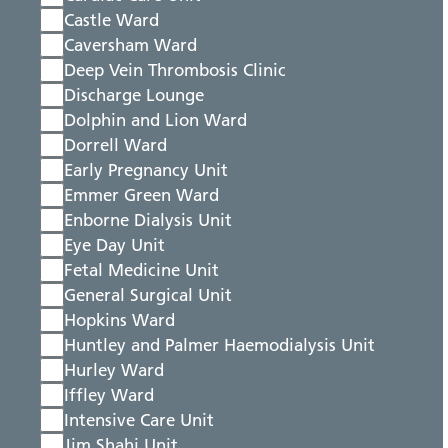
Castle Ward
Caversham Ward
Deep Vein Thrombosis Clinic
Discharge Lounge
Dolphin and Lion Ward
Dorrell Ward
Early Pregnancy Unit
Emmer Green Ward
Enborne Dialysis Unit
Eye Day Unit
Fetal Medicine Unit
General Surgical Unit
Hopkins Ward
Huntley and Palmer Haemodialysis Unit
Hurley Ward
Iffley Ward
Intensive Care Unit
Jim Shahi Unit