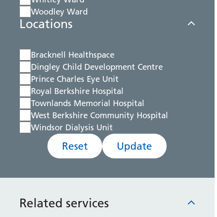
Woodley Ward
Locations
Bracknell Healthspace
Dingley Child Development Centre
Prince Charles Eye Unit
Royal Berkshire Hospital
Townlands Memorial Hospital
West Berkshire Community Hospital
Windsor Dialysis Unit
Reset
Update
Related services