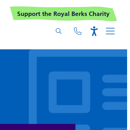
Support the Royal Berks Charity