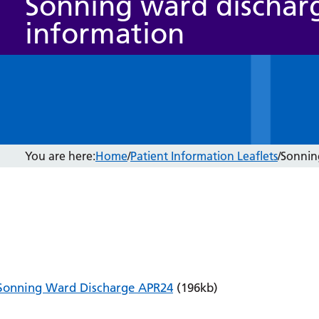
Sonning ward dischar
information
You are here:
Home
/
Patient Information Leaflets
/
Sonnin
Sonning Ward Discharge APR24
(196kb)