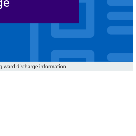
ge
g ward discharge information