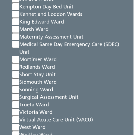
Kempton Day Bed Unit
Kennet and Loddon Wards
King Edward Ward
Marsh Ward
Maternity Assessment Unit
Medical Same Day Emergency Care (SDEC)
Unit
Mortimer Ward
Redlands Ward
Short Stay Unit
Sidmouth Ward
Sonning Ward
Surgical Assessment Unit
Trueta Ward
Victoria Ward
Virtual Acute Care Unit (VACU)
West Ward
Whitley Ward