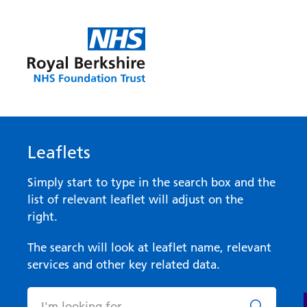
Leaflets
Simply start to type in the search box and the
list of relevant leaflet will adjust on the
right.
The search will look at leaflet name, relevant
services and other key related data.