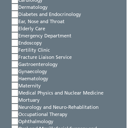
Cardiology
Dermatology
Diabetes and Endocrinology
Ear, Nose and Throat
Elderly Care
Emergency Department
Endoscopy
Fertility Clinic
Fracture Liaison Service
Gastroenterology
Gynaecology
Haematology
Maternity
Medical Physics and Nuclear Medicine
Mortuary
Neurology and Neuro-Rehablitation
Occupational Therapy
Ophthalmology