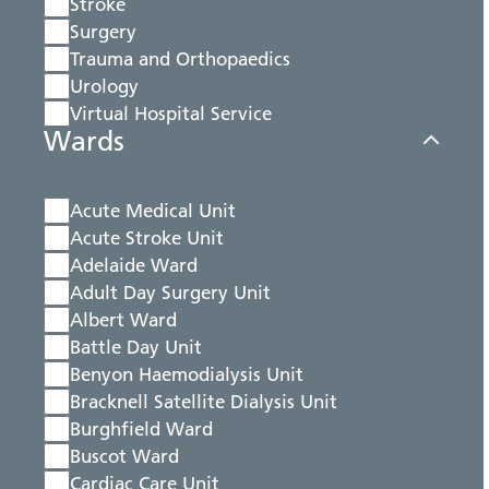
Stroke
Surgery
Trauma and Orthopaedics
Urology
Virtual Hospital Service
Wards
Acute Medical Unit
Acute Stroke Unit
Adelaide Ward
Adult Day Surgery Unit
Albert Ward
Battle Day Unit
Benyon Haemodialysis Unit
Bracknell Satellite Dialysis Unit
Burghfield Ward
Buscot Ward
Cardiac Care Unit