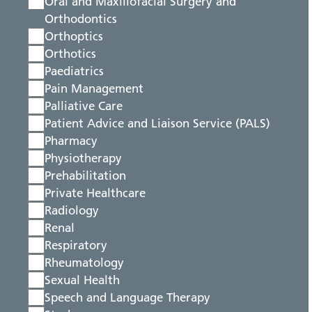
Oral and Maxillofacial Surgery and
Orthodontics
Orthoptics
Orthotics
Paediatrics
Pain Management
Palliative Care
Patient Advice and Liaison Service (PALS)
Pharmacy
Physiotherapy
Prehabilitation
Private Healthcare
Radiology
Renal
Respiratory
Rheumatology
Sexual Health
Speech and Language Therapy