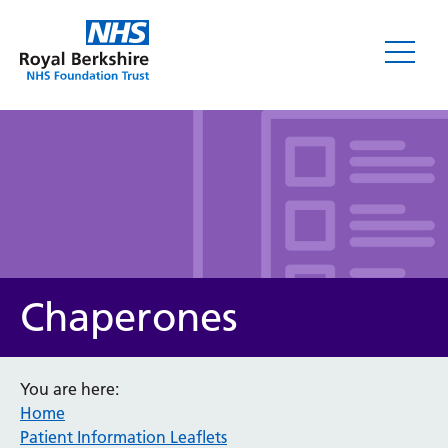
Leaflets
Chaperones
You are here:
Home
Service/department
Patient Information Leaflets