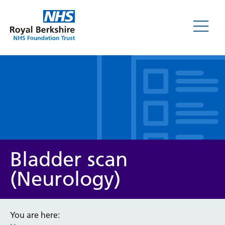
Leaflets
Bladder scan
(Neurology)
Service/department
You are here: