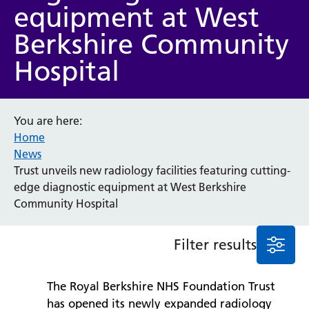
equipment at West
Event
Berkshire Community
General
News
Hospital
Service/department
Cancer
You are here:
Home
Elderly Care
News
Maternity
Trust unveils new radiology facilities featuring cutting-
Ophthalmology
edge diagnostic equipment at West Berkshire
Radiology
Community Hospital
Stroke
Urology
Wards
Filter results
Intensive Care Unit
The Royal Berkshire NHS Foundation Trust
Locations
has opened its newly expanded radiology