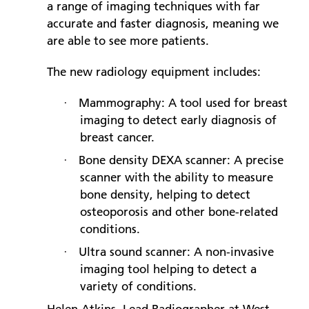
a range of imaging techniques with far
accurate and faster diagnosis, meaning we
are able to see more patients.
The new radiology equipment includes:
Mammography: A tool used for breast
·
imaging to detect early diagnosis of
breast cancer.
Bone density DEXA scanner: A precise
·
scanner with the ability to measure
bone density, helping to detect
osteoporosis and other bone-related
conditions.
Ultra sound scanner: A non-invasive
·
imaging tool helping to detect a
variety of conditions.