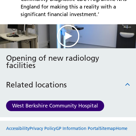
England for making this a reality with a
significant financial investment.’
Opening of new radiology
facilities
Related locations
West Berkshire Community Hospital
Website feedback
Accessibility
Privacy Policy
GP Information Portal
Sitemap
Home