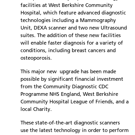
facilities at West Berkshire Community
Hospital, which feature advanced diagnostic
Prince Charles Eye Unit
technologies including a Mammography
Royal Berkshire Hospital
Unit, DEXA scanner and two new Ultrasound
West Berkshire Community Hospital
suites. The addition of these new facilities
will enable faster diagnosis for a variety of
conditions, including breast cancers and
osteoporosis.
This major new upgrade has been made
possible by significant financial investment
from the Community Diagnostic CDC
Programme NHS England, West Berkshire
Community Hospital League of Friends, and a
local Charity.
These state-of-the-art diagnostic scanners
use the latest technology in order to perform