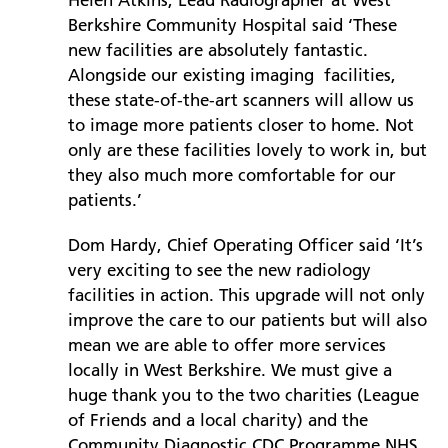
Helen Atkins, Lead Radiographer at West
Berkshire Community Hospital said ‘These
new facilities are absolutely fantastic.
Alongside our existing imaging facilities,
these state-of-the-art scanners will allow us
to image more patients closer to home. Not
only are these facilities lovely to work in, but
they also much more comfortable for our
patients.’
Dom Hardy, Chief Operating Officer said ‘It’s
very exciting to see the new radiology
facilities in action. This upgrade will not only
improve the care to our patients but will also
mean we are able to offer more services
locally in West Berkshire. We must give a
huge thank you to the two charities (League
of Friends and a local charity) and the
Community Diagnostic CDC Programme NHS