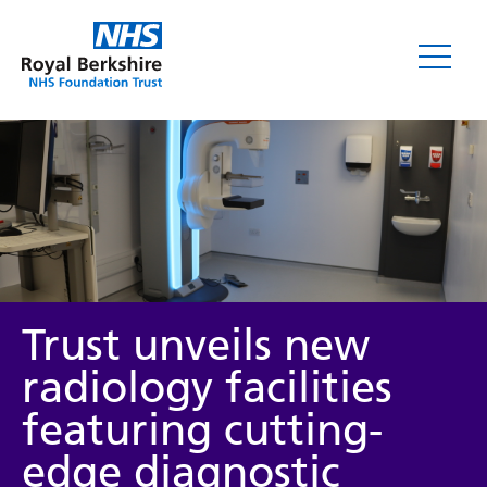
News
Trust unveils new
radiology facilities
featuring cutting-
Category
edge diagnostic