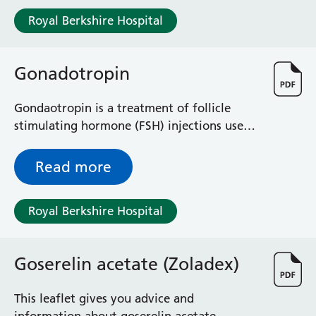
Royal Berkshire Hospital
Gonadotropin
Gondaotropin is a treatment of follicle
stimulating hormone (FSH) injections used
to stimulate ovulation. It is used for
patients with polycystic ovarian syndrome
Read more
(PCOS) when clomifene or letrozole has not
induced ovulation. It is also used for
Royal Berkshire Hospital
patients with infertility due to pituitary
gland failure and some male infertility.
Goserelin acetate (Zoladex)
This leaflet gives you advice and