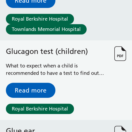
Read more
Royal Berkshire Hospital
Townlands Memorial Hospital
Glucagon test (children)
What to expect when a child is
recommended to have a test to find out
how much growth hormone their pituitary
gland is producing
Read more
Royal Berkshire Hospital
Glue ear