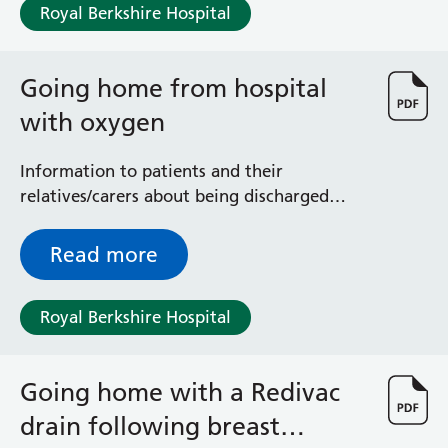
Royal Berkshire Hospital
Going home from hospital
with oxygen
Information to patients and their
relatives/carers about being discharged
from hospital with an oxygen prescription
Read more
Royal Berkshire Hospital
Going home with a Redivac
drain following breast