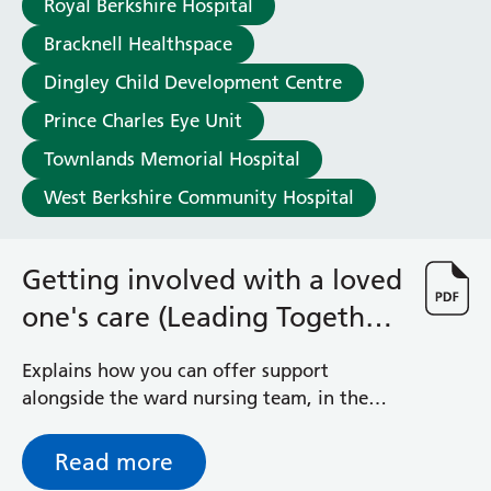
Royal Berkshire Hospital
Haematology
Maternity
Bracknell Healthspace
Medical Physics and Nuclear Medicine
Dingley Child Development Centre
Mortuary
Prince Charles Eye Unit
Neurology and Neuro-Rehablitation
Occupational Therapy
Townlands Memorial Hospital
Ophthalmology
West Berkshire Community Hospital
Oral and Maxillofacial Surgery and Orthodontics
Orthoptics
Orthotics
Getting involved with a loved
Paediatrics
one's care (Leading Together
Pain Management
Palliative Care
Programme)
Patient Advice and Liaison Service (PALS)
Explains how you can offer support
Pharmacy
alongside the ward nursing team, in the
Physiotherapy
best way possible for you and the patient
Prehabilitation
Read more
Private Healthcare