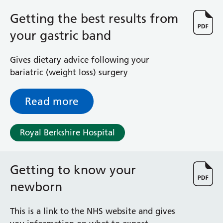
Albert Ward
Battle Day Unit
Getting the best results from
Benyon Haemodialysis Unit
your gastric band
Bracknell Satellite Dialysis Unit
Burghfield Ward
Gives dietary advice following your
Buscot Ward
bariatric (weight loss) surgery
Cardiac Care Unit
Castle Ward
Read more
Caversham Ward
Deep Vein Thrombosis Clinic
Discharge Lounge
Royal Berkshire Hospital
Dolphin and Lion Ward
Dorrell Ward
Early Pregnancy Unit
Getting to know your
Emmer Green Ward
newborn
Enborne Dialysis Unit
Eye Day Unit
This is a link to the NHS website and gives
Fetal Medicine Unit