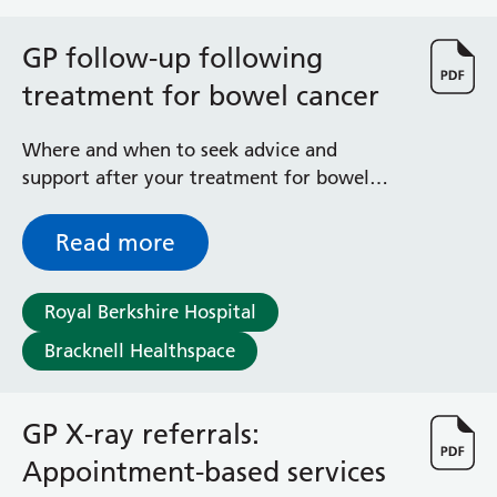
bronchiolitis each year in England. Infants
with severe bronchiolitis may need
GP follow-up following
intensive care and the infection can be
fatal. RSV is more likely to be serious in
treatment for bowel cancer
very young babies, those born prematurely,
and those with conditions that affect their
Where and when to seek advice and
heart, breathing or immune system. RSV
support after your treatment for bowel
infections can occur all year round but
cancer
cases peak every winter. This link takes you
Read more
to an external website www.gov.uk
Royal Berkshire Hospital
Bracknell Healthspace
GP X-ray referrals:
Appointment-based services