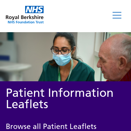
Leaflets
Patient Information
Leaflets
Service/department
Browse all Patient Leaflets