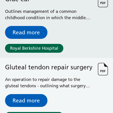
Outlines management of a common
childhood condition in which the middle
ear becomes filled with fluid
Read more
Royal Berkshire Hospital
Gluteal tendon repair surgery
An operation to repair damage to the
gluteal tendons - outlining what surgery
entails, including risks and benefits
Read more