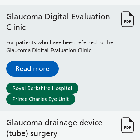
Surgical Assessment Unit
Trueta Ward
Glaucoma Digital Evaluation
Victoria Ward
Clinic
Virtual Acute Care Unit (VACU)
West Ward
Whitley Ward
For patients who have been referred to the
Woodley Ward
Glaucoma Digital Evaluation Clinic -
Locations
outlines how the service works and what to
expect during your initial visit and
Read more
afterwards
Bracknell Healthspace
Dingley Child Development Centre
Royal Berkshire Hospital
Prince Charles Eye Unit
Prince Charles Eye Unit
Royal Berkshire Hospital
Townlands Memorial Hospital
West Berkshire Community Hospital
Glaucoma drainage device
Windsor Dialysis Unit
(tube) surgery