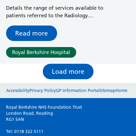
Details the range of services available to
patients referred to the Radiology
Department for X-rays
Read more
Royal Berkshire Hospital
Load more
Website feedback
Accessibility
Privacy Policy
GP Information Portal
Sitemap
Home
Please use this form to provide any feedback
Royal Berkshire NHS Foundation Trust
on your experience of our website. Everything
London Road, Reading
RG1 5AN
we do is for you so your opinions are very
important to everyone here at the Trust.
Tel: 0118 322 5111