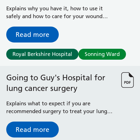
surgery
Explains why you have it, how to use it
safely and how to care for your wound
after leaving hospital
Read more
Royal Berkshire Hospital
Sonning Ward
Going to Guy's Hospital for
lung cancer surgery
Explains what to expect if you are
recommended surgery to treat your lung
cancer
Read more