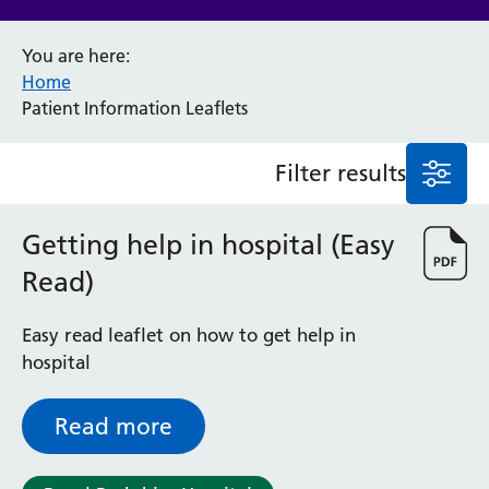
Anaesthesia and Perioperative Medicine
You are here:
Audiology
Home
Bereavement Office
Patient Information Leaflets
Blood Tests
Call 4 Concern
Filter results
Cancer
Cardiology
Dermatology
Getting help in hospital (Easy
Diabetes and Endocrinology
Read)
Ear, Nose and Throat
Elderly Care
Easy read leaflet on how to get help in
Emergency Department
hospital
Endoscopy
Fertility Clinic
Fracture Liaison Service
Read more
Gastroenterology
Gynaecology