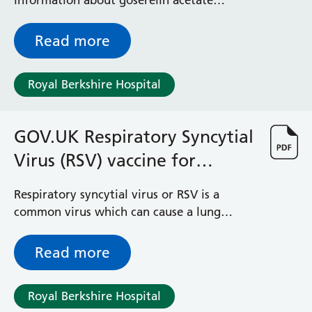
information about goserelin acetate
(Zoladex®) treatment for non-cancerous
gynaecological conditions such as fibroids
Read more
and endometriosis.
Royal Berkshire Hospital
GOV.UK Respiratory Syncytial
Virus (RSV) vaccine for
pregnant women
Respiratory syncytial virus or RSV is a
common virus which can cause a lung
infection called bronchiolitis. In small
babies this condition can make it hard to
Read more
breathe and to feed. Most cases can be
managed at home but around 20,000
Royal Berkshire Hospital
infants are admitted to hospital with