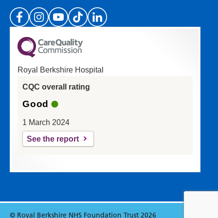
(Please specify which page or section you are
on in the box above.)
Royal Berkshire Hospital
If you'd like a response from us please enter
CQC overall rating
your email address:
Good
1 March 2024
See the report
Reset
Update
© Royal Berkshire NHS Foundation Trust 2026