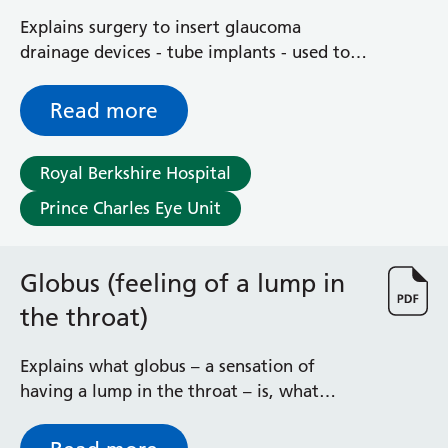
Explains surgery to insert glaucoma
drainage devices - tube implants - used to
lower intraocular pressure caused by
glaucoma
Read more
Royal Berkshire Hospital
Prince Charles Eye Unit
Globus (feeling of a lump in
the throat)
Explains what globus – a sensation of
having a lump in the throat – is, what
triggers it and how it may be treated