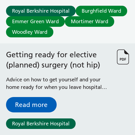
Radiology
Royal Berkshire Hospital
Burghfield Ward
Renal
Respiratory
Emmer Green Ward
Mortimer Ward
Rheumatology
Woodley Ward
Sexual Health
Speech and Language Therapy
Stroke
Getting ready for elective
Surgery
(planned) surgery (not hip)
Trauma and Orthopaedics
Urology
Advice on how to get yourself and your
Virtual Hospital Service
Wards
home ready for when you leave hospital
after an elective (planned) operation
Read more
Acute Medical Unit
Acute Stroke Unit
Adelaide Ward
Royal Berkshire Hospital
Adult Day Surgery Unit