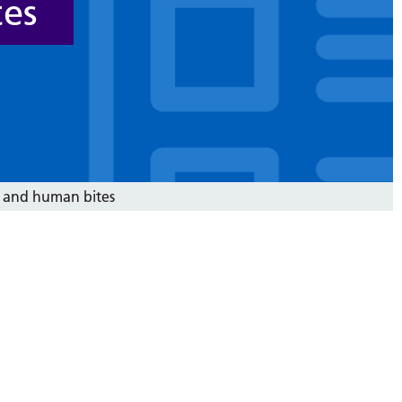
tes
 and human bites