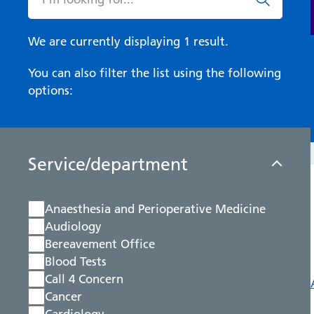
We are currently displaying 1 result.
You can also filter the list using the following
options:
Service/department
Anaesthesia and Perioperative Medicine
Audiology
Bereavement Office
Blood Tests
Call 4 Concern
Cancer