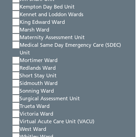
Kempton Day Bed Unit
Kennet and Loddon Wards
King Edward Ward
Marsh Ward
Maternity Assessment Unit
Medical Same Day Emergency Care (SDEC)
Unit
Mortimer Ward
Redlands Ward
Short Stay Unit
Sidmouth Ward
Sonning Ward
Surgical Assessment Unit
Trueta Ward
Victoria Ward
Virtual Acute Care Unit (VACU)
West Ward
Whitley Ward