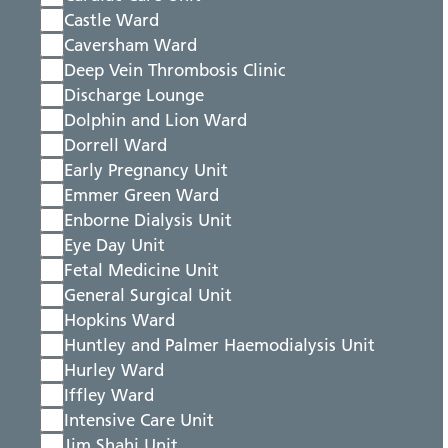
Castle Ward
Caversham Ward
Deep Vein Thrombosis Clinic
Discharge Lounge
Dolphin and Lion Ward
Dorrell Ward
Early Pregnancy Unit
Emmer Green Ward
Enborne Dialysis Unit
Eye Day Unit
Fetal Medicine Unit
General Surgical Unit
Hopkins Ward
Huntley and Palmer Haemodialysis Unit
Hurley Ward
Iffley Ward
Intensive Care Unit
Jim Shahi Unit