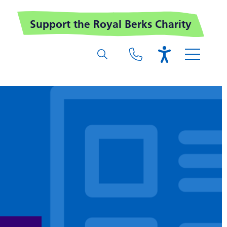
Support the Royal Berks Charity