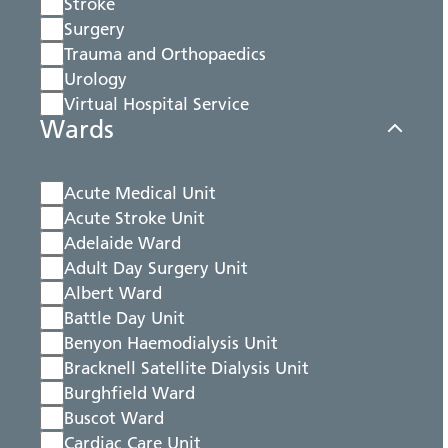
Stroke
Surgery
Trauma and Orthopaedics
Urology
Virtual Hospital Service
Wards
Acute Medical Unit
Acute Stroke Unit
Adelaide Ward
Adult Day Surgery Unit
Albert Ward
Battle Day Unit
Benyon Haemodialysis Unit
Bracknell Satellite Dialysis Unit
Burghfield Ward
Buscot Ward
Cardiac Care Unit