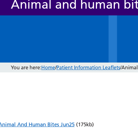
Animal and human bi
You are here:
Home
/
Patient Information Leaflets
/
Animal
Animal And Human Bites Jun25
(175kb)