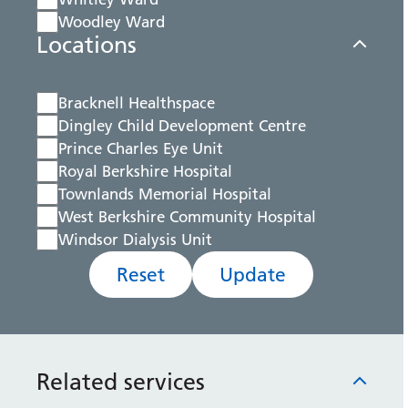
Woodley Ward
Locations
Bracknell Healthspace
Dingley Child Development Centre
Prince Charles Eye Unit
Royal Berkshire Hospital
Townlands Memorial Hospital
West Berkshire Community Hospital
Windsor Dialysis Unit
Reset
Update
Related services