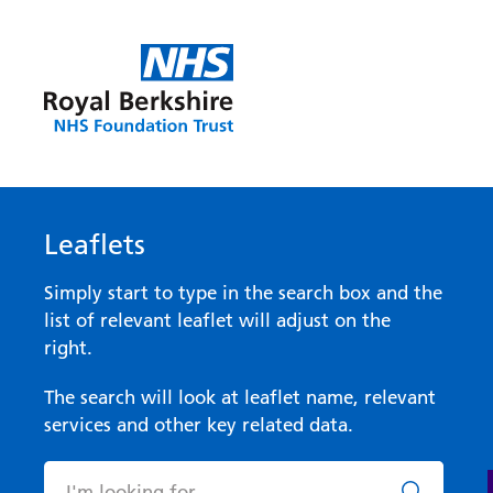
Leaflets
Simply start to type in the search box and the
list of relevant leaflet will adjust on the
right.
The search will look at leaflet name, relevant
services and other key related data.