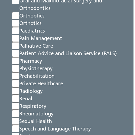
Oral and Maxillofacial Surgery and
Orthodontics
Orthoptics
Orthotics
Paediatrics
Pain Management
Palliative Care
Patient Advice and Liaison Service (PALS)
Pharmacy
Physiotherapy
Prehabilitation
Private Healthcare
Radiology
Renal
Respiratory
Rheumatology
Sexual Health
Speech and Language Therapy