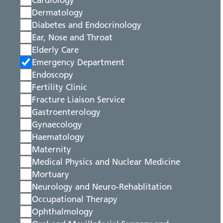
Cardiology
Dermatology
Diabetes and Endocrinology
Ear, Nose and Throat
Elderly Care
Emergency Department
Endoscopy
Fertility Clinic
Fracture Liaison Service
Gastroenterology
Gynaecology
Haematology
Maternity
Medical Physics and Nuclear Medicine
Mortuary
Neurology and Neuro-Rehablitation
Occupational Therapy
Ophthalmology